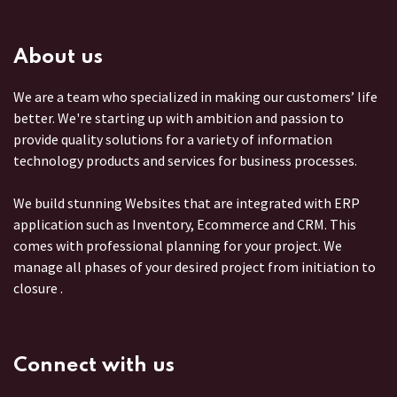
About us
We are a team who specialized in making our customers’ life
better. We're starting up with ambition and passion to
provide quality solutions for a variety of information
technology products and services for business processes.
We build stunning Websites that are integrated with ERP
application such as Inventory, Ecommerce and CRM. This
comes with professional planning for your project. We
manage all phases of your desired project from initiation to
closure .
Connect with us