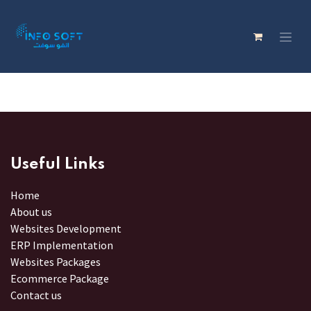
Useful Links
Home
About us
Websites Development
ERP Implementation
Websites Packages
Ecommerce Package
Contact us