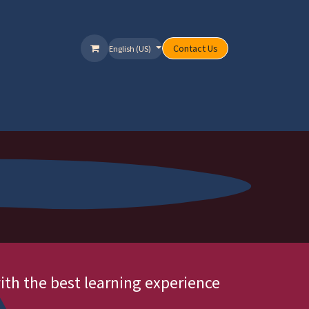
Contact Us
English (US)
ervices
Packages
Offers
Help
ith the best learning experience