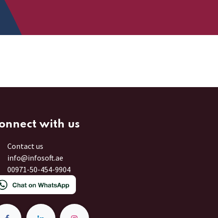
onnect with us
Contact us
info@infosoft.ae
00971-50-454-9904