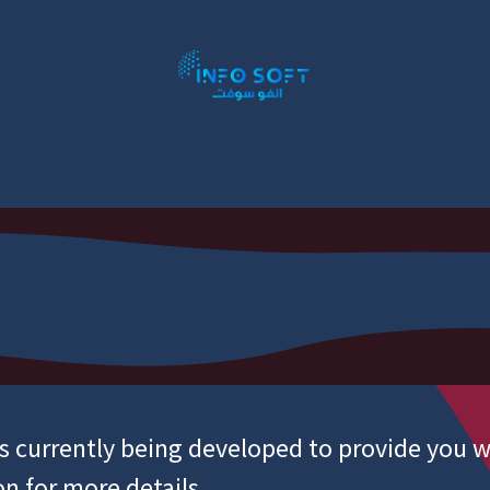
P Addons
ERP By Industry
Book Appointment
S
is currently being developed to provide you w
on for more details.