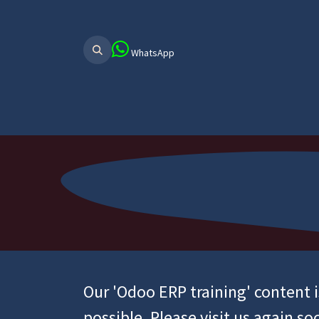
WhatsApp
Home
About Us
ERP Main
ER
Our 'Odoo ERP training' content 
possible. Please visit us again so