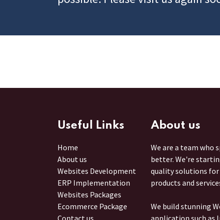
Useful Links
About us
Home
We are a team who sp
About us
better. We're starti
Websites Development
quality solutions fo
ERP Implementation
products and service
Websites Packages
Ecommerce Package
We build stunning W
Contact us
application such as