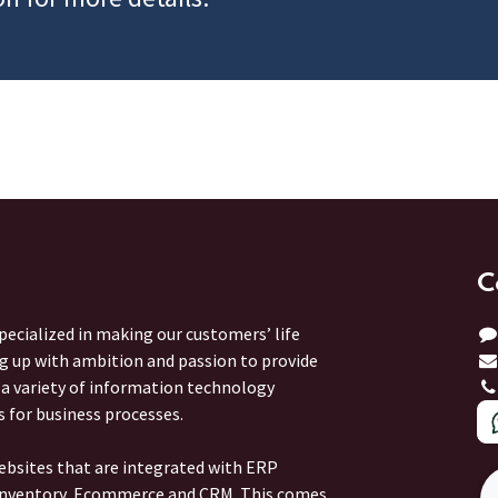
C
ecialized in making our customers’ life
ng up with ambition and passion to provide
r a variety of information technology
s for business processes.
ebsites that are integrated with ERP
 Inventory, Ecommerce and CRM. This comes