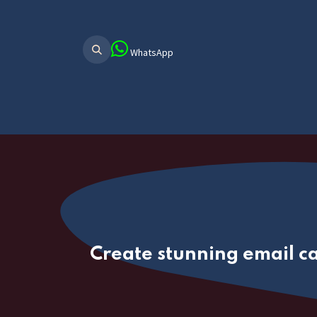
WhatsApp
Home
About Us
ERP Main
ER
Create stunning email c