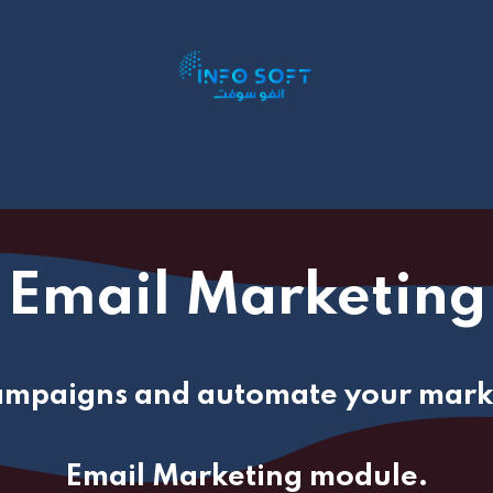
P Addons
ERP By Industry
Book Appointment
S
Email Marketing
ampaigns and automate your marke
Email Marketing module.