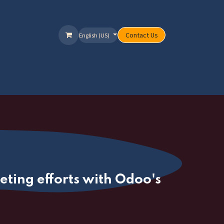
Contact Us
English (US)
ervices
Packages
Offers
Help
ting efforts with Odoo's