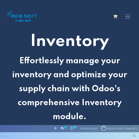
Inventory
Effortlessly manage your
inventory and optimize your
supply chain with Odoo's
comprehensive Inventory
module.