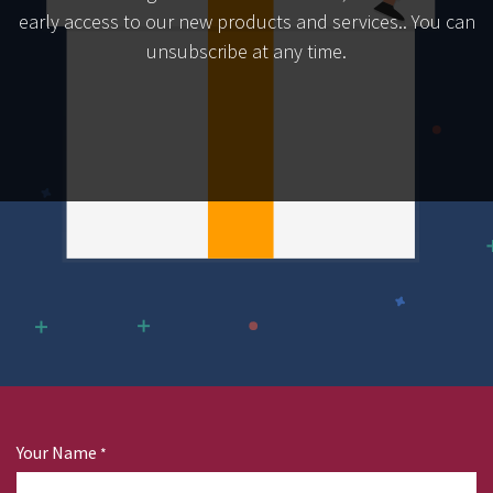
early access to our new products and services.. You can
unsubscribe at any time.
Your Name
*