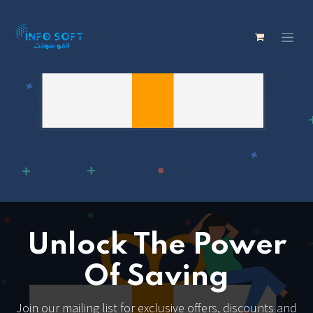
Unlock The Power
Of Saving
Join our mailing list for exclusive offers, discounts and